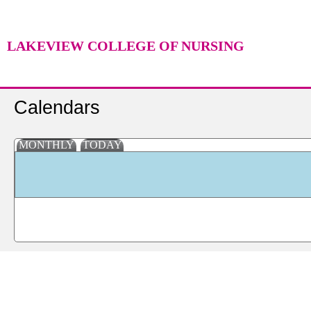
LAKEVIEW COLLEGE OF NURSING
Calendars
MONTHLY
TODAY