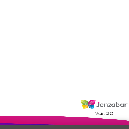
Version 2025