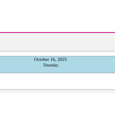
October 16, 2025
Thursday