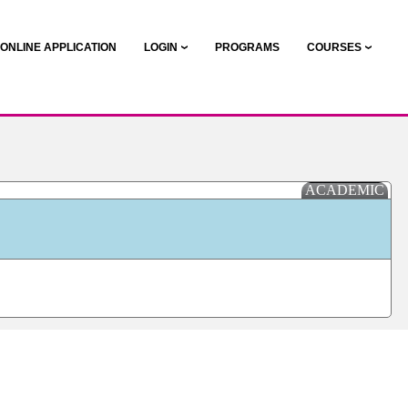
ONLINE APPLICATION
LOGIN
PROGRAMS
COURSES
ACADEMIC