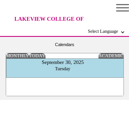
LAKEVIEW COLLEGE OF
Select Language
NURSING
Calendars
MONTHLY
TODAY
ACADEMIC
September 30, 2025
Tuesday