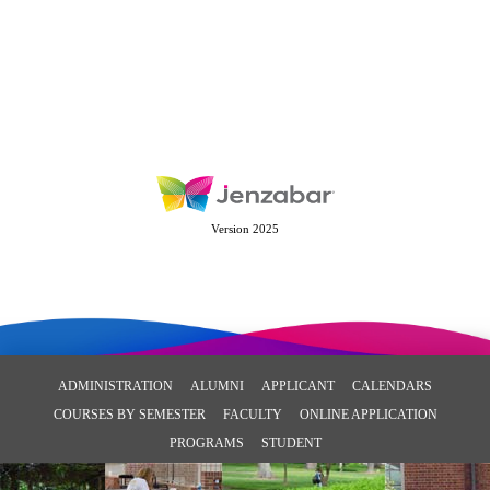
Version 2025
ADMINISTRATION
ALUMNI
APPLICANT
CALENDARS
COURSES BY SEMESTER
FACULTY
ONLINE APPLICATION
PROGRAMS
STUDENT