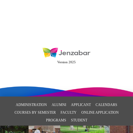
Version 2025
ADMINISTRATION
ALUMNI
APPLICANT
CALENDARS
COURSES BY SEMESTER
FACULTY
ONLINE APPLICATION
PROGRAMS
STUDENT