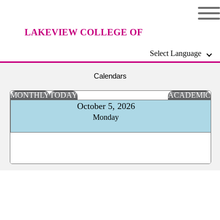
LAKEVIEW COLLEGE OF
Select Language
NURSING
Calendars
MONTHLY
TODAY
ACADEMIC
October 5, 2026
Monday