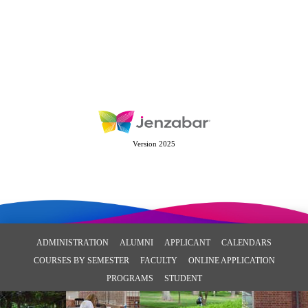
Version 2025
ADMINISTRATION
ALUMNI
APPLICANT
CALENDARS
COURSES BY SEMESTER
FACULTY
ONLINE APPLICATION
PROGRAMS
STUDENT