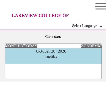
LAKEVIEW COLLEGE OF
Select Language
NURSING
Calendars
MONTHLY
TODAY
ACADEMIC
October 20, 2026
Tuesday