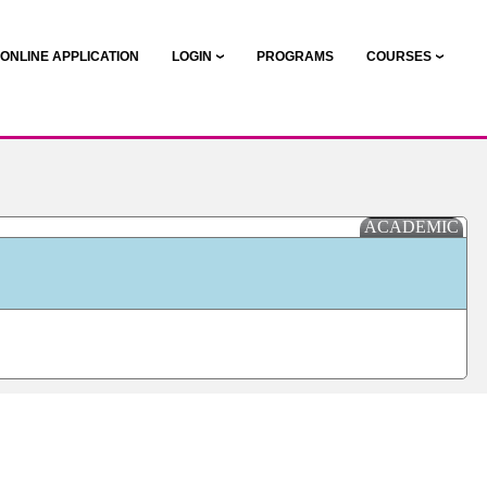
ONLINE APPLICATION
LOGIN
PROGRAMS
COURSES
ACADEMIC