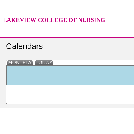
LAKEVIEW COLLEGE OF NURSING
Calendars
MONTHLY
TODAY