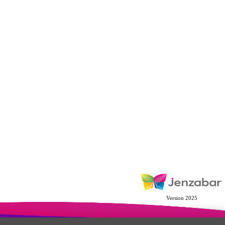
Version 2025