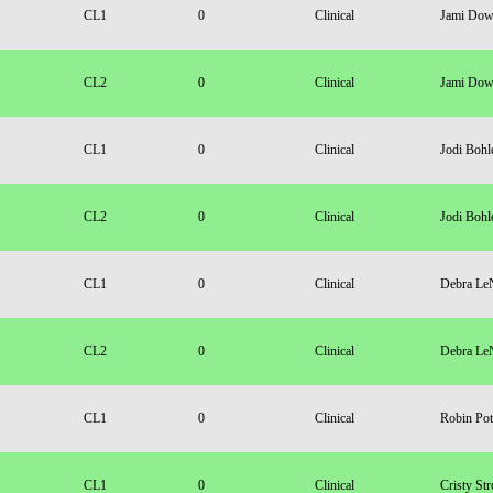
CL1
0
Clinical
Jami Dow
CL2
0
Clinical
Jami Dow
CL1
0
Clinical
Jodi Bohl
CL2
0
Clinical
Jodi Bohl
CL1
0
Clinical
Debra Le
CL2
0
Clinical
Debra Le
CL1
0
Clinical
Robin Pot
CL1
0
Clinical
Cristy Str