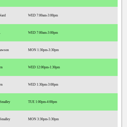
Nard
WED 7:00am-3:00pm
A
WED 7:00am-3:00pm
Lawson
MON 1:30pm-3:30pm
en
WED 12:00pm-1:30pm
en
WED 1:30pm-3:00pm
 Smalley
TUE 1:00pm-4:00pm
 Smalley
MON 3:30pm-5:30pm