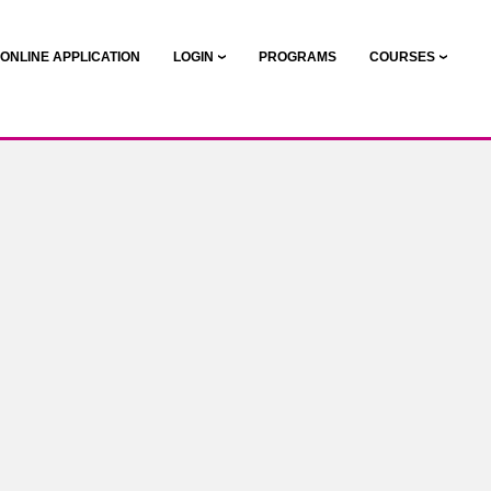
ONLINE APPLICATION
LOGIN
PROGRAMS
COURSES