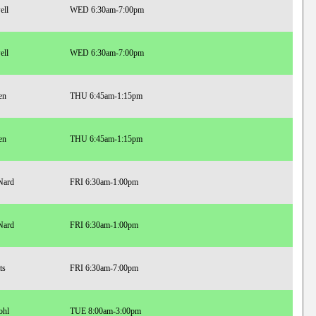
ell
WED 6:30am-7:00pm
ell
WED 6:30am-7:00pm
en
THU 6:45am-1:15pm
en
THU 6:45am-1:15pm
Nard
FRI 6:30am-1:00pm
Nard
FRI 6:30am-1:00pm
ts
FRI 6:30am-7:00pm
ohl
TUE 8:00am-3:00pm