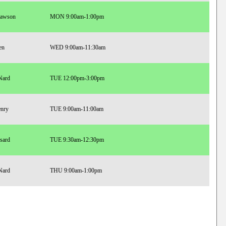
Lawson
MON 9:00am-1:00pm
en
WED 9:00am-11:30am
Nard
TUE 12:00pm-3:00pm
enry
TUE 9:00am-11:00am
sard
TUE 9:30am-12:30pm
Nard
THU 9:00am-1:00pm