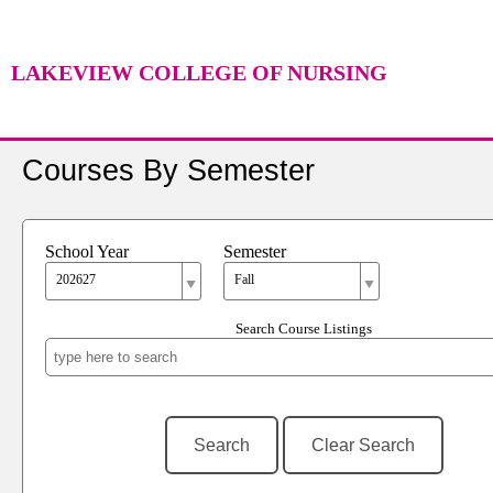
LAKEVIEW COLLEGE OF NURSING
Courses By Semester
School Year
Semester
202627
Fall
Search Course Listings