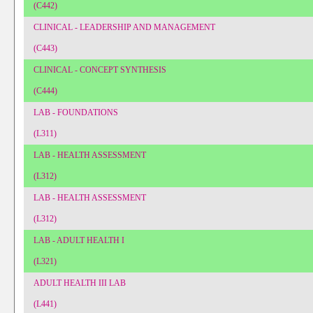
(C442)
CLINICAL - LEADERSHIP AND MANAGEMENT
(C443)
CLINICAL - CONCEPT SYNTHESIS
(C444)
LAB - FOUNDATIONS
(L311)
LAB - HEALTH ASSESSMENT
(L312)
LAB - HEALTH ASSESSMENT
(L312)
LAB - ADULT HEALTH I
(L321)
ADULT HEALTH III LAB
(L441)