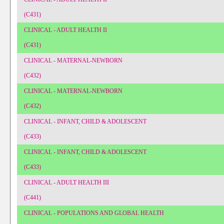
(C431)
CLINICAL - ADULT HEALTH II
(C431)
CLINICAL - MATERNAL-NEWBORN
(C432)
CLINICAL - MATERNAL-NEWBORN
(C432)
CLINICAL - INFANT, CHILD & ADOLESCENT
(C433)
CLINICAL - INFANT, CHILD & ADOLESCENT
(C433)
CLINICAL - ADULT HEALTH III
(C441)
CLINICAL - POPULATIONS AND GLOBAL HEALTH