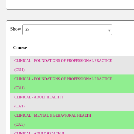
Show
25
Course
CLINICAL - FOUNDATIONS OF PROFESSIONAL PRACTICE
(C311)
CLINICAL - FOUNDATIONS OF PROFESSIONAL PRACTICE
(C311)
CLINICAL - ADULT HEALTH I
(C321)
CLINICAL - MENTAL & BEHAVIORAL HEALTH
(C323)
CLINICAL - ADULT HEALTH II