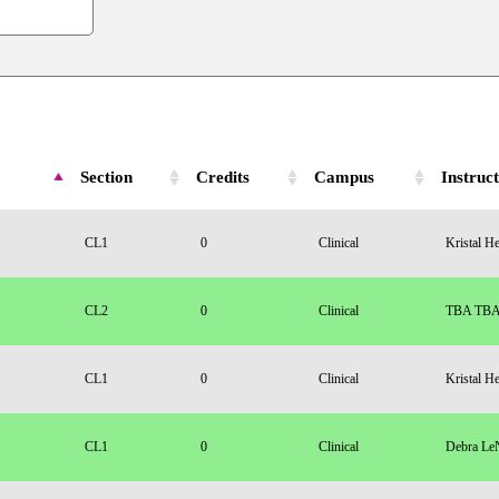
Section
Credits
Campus
Instruc
CL1
0
Clinical
Kristal H
CL2
0
Clinical
TBA TB
CL1
0
Clinical
Kristal H
CL1
0
Clinical
Debra Le