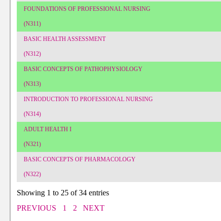
FOUNDATIONS OF PROFESSIONAL NURSING
(N311)
BASIC HEALTH ASSESSMENT
(N312)
BASIC CONCEPTS OF PATHOPHYSIOLOGY
(N313)
INTRODUCTION TO PROFESSIONAL NURSING
(N314)
ADULT HEALTH I
(N321)
BASIC CONCEPTS OF PHARMACOLOGY
(N322)
Showing 1 to 25 of 34 entries
PREVIOUS
1
2
NEXT