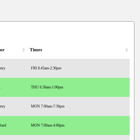
tor
Times
enry
FRI 8:45am-2:30pm
A
THU 6:30am-1:00pm
enry
MON 7:00am-7:30pm
Nard
MON 7:00am-4:00pm