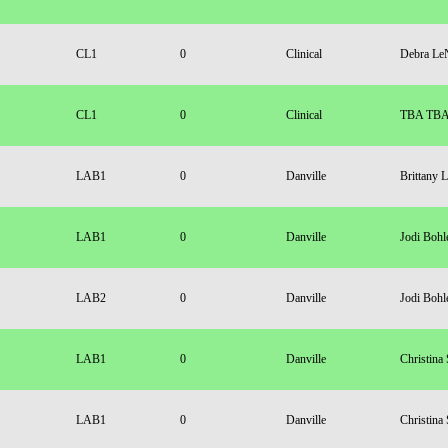
CL1
0
Clinical
Debra Le
CL1
0
Clinical
TBA TB
LAB1
0
Danville
Brittany 
LAB1
0
Danville
Jodi Bohl
LAB2
0
Danville
Jodi Bohl
LAB1
0
Danville
Christina
LAB1
0
Danville
Christina