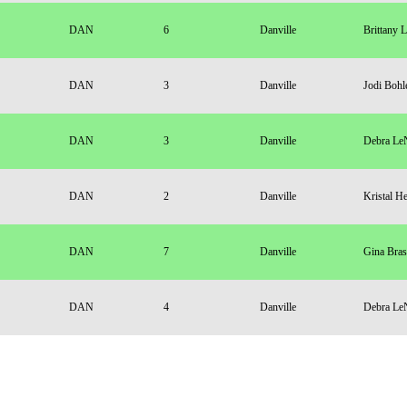
DAN
6
Danville
Brittany 
DAN
3
Danville
Jodi Bohl
DAN
3
Danville
Debra Le
DAN
2
Danville
Kristal H
DAN
7
Danville
Gina Bras
DAN
4
Danville
Debra Le