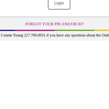
FORGOT YOUR PIN AND/OR ID?
t Connie Young 217.709.0931 if you have any questions about the Onli