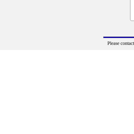
Please contac