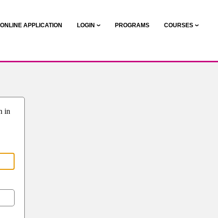
ONLINE APPLICATION
LOGIN
PROGRAMS
COURSES
n in