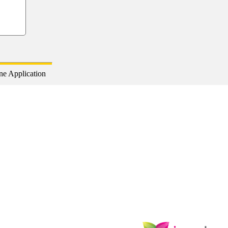
ne Application