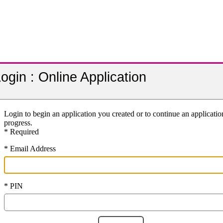
ogin : Online Application
Login to begin an application you created or to continue an applicatio
progress.
* Required
* Email Address
* PIN