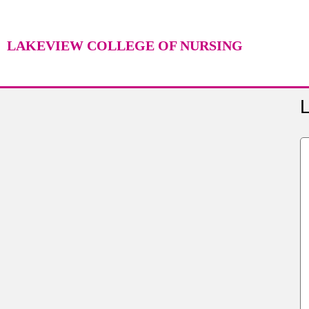
LAKEVIEW COLLEGE OF NURSING
L