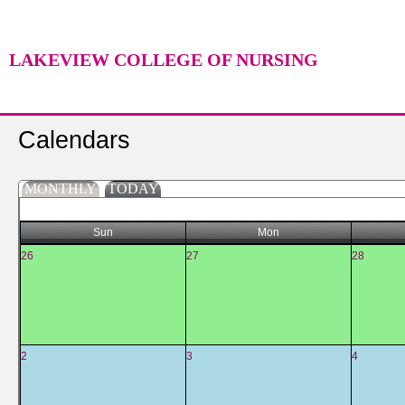
LAKEVIEW COLLEGE OF NURSING
Calendars
MONTHLY
TODAY
Sun
Mon
26
27
28
2
3
4