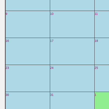
9
10
11
16
17
18
23
24
25
30
31
1