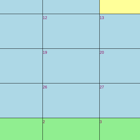
12
13
19
20
26
27
2
3