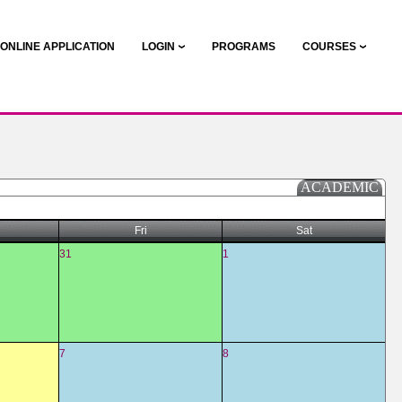
ONLINE APPLICATION
LOGIN
PROGRAMS
COURSES
ACADEMIC
Fri
Sat
31
1
7
8