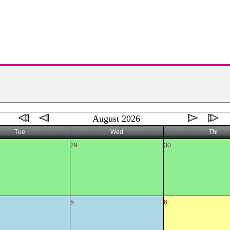
August 2026
Tue
Wed
Thr
29
30
5
6