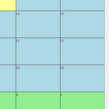
14
15
21
22
28
29
4
5