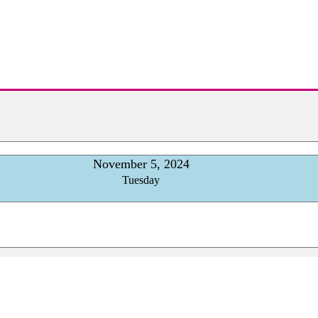
November 5, 2024
Tuesday