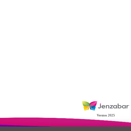
Version 2025