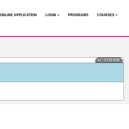
ONLINE APPLICATION
LOGIN
PROGRAMS
COURSES
ACADEMIC