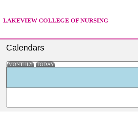
LAKEVIEW COLLEGE OF NURSING
Calendars
MONTHLY
TODAY