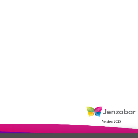
Version 2025