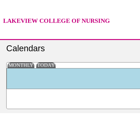
LAKEVIEW COLLEGE OF NURSING
Calendars
MONTHLY
TODAY