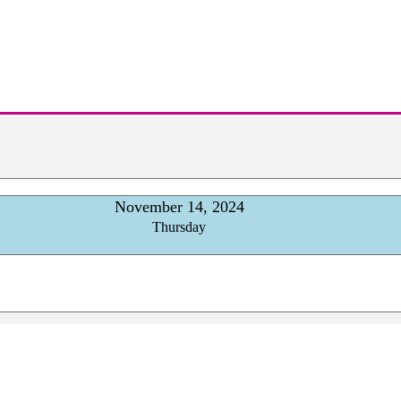
November 14, 2024
Thursday