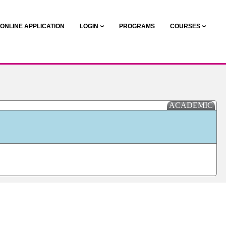
ONLINE APPLICATION
LOGIN
PROGRAMS
COURSES
ACADEMIC