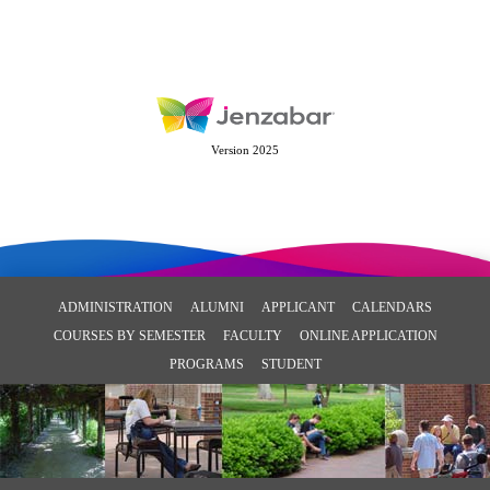
Version 2025
ADMINISTRATION
ALUMNI
APPLICANT
CALENDARS
COURSES BY SEMESTER
FACULTY
ONLINE APPLICATION
PROGRAMS
STUDENT