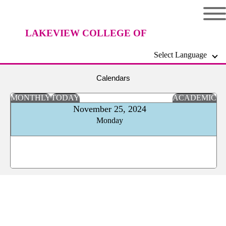
LAKEVIEW COLLEGE OF
Select Language
NURSING
Calendars
MONTHLY
TODAY
ACADEMIC
November 25, 2024
Monday