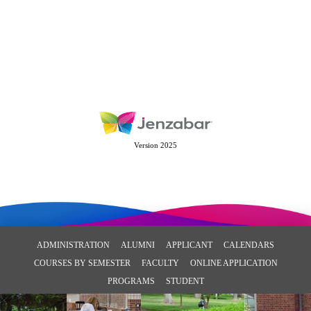
Version 2025
ADMINISTRATION
ALUMNI
APPLICANT
CALENDARS
COURSES BY SEMESTER
FACULTY
ONLINE APPLICATION
PROGRAMS
STUDENT