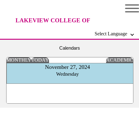
LAKEVIEW COLLEGE OF
Select Language
NURSING
Calendars
MONTHLY
TODAY
ACADEMIC
November 27, 2024
Wednesday